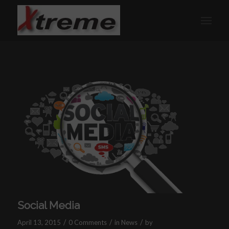
Social Media
/
/
/
April 13, 2015
0 Comments
in
News
by