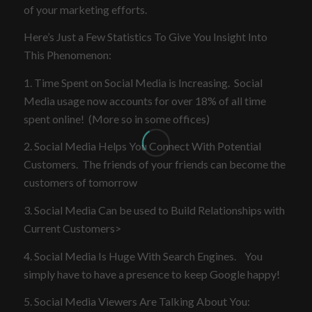
of your marketing efforts.
Here’s Just a Few Statistics To Give You Insight Into
This Phenomenon:
1. Time Spent on Social Media is Increasing. Social
Media usage now accounts for over 18% of all time
spent online! (More so in some offices)
2. Social Media Helps You Connect With Potential
Customers. The friends of your friends can become the
customers of tomorrow
3. Social Media Can be used to Build Relationships with
Current Customers>
4. Social Media Is Huge With Search Engines. You
simply have to have a presence to keep Google happy!
5. Social Media Viewers Are Talking About You: