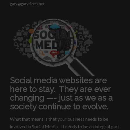
gary@garyrivers.net
Social media websites are
here to stay. They are ever
changing —- just as we as a
society continue to evolve.
What that means is that your business needs to be
involved in Social Media. It needs to be an integral part