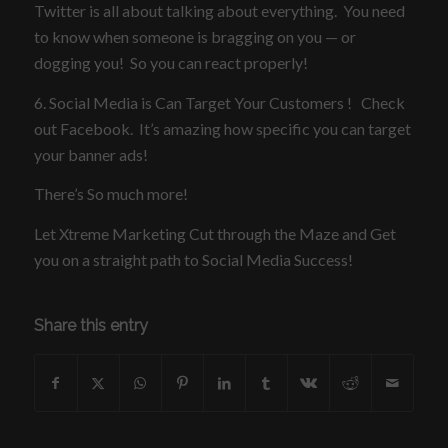
Twitter is all about talking about everything. You need
to know when someone is bragging on you — or
dogging you! So you can react properly!
6. Social Media is Can Target Your Customers ! Check
out Facebook. It’s amazing how specific you can target
your banner ads!
There’s So much more!
Let Xtreme Marketing Cut through the Maze and Get
you on a straight path to Social Media Success!
Share this entry