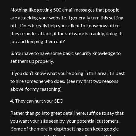
Nothing like getting 500 email messages that people
are attacking your website. I generally turn this setting
off. Does it really help your client to know how often
they’re under attack, if the software is frankly, doing its
job and keeping them out?
3. You have to have some basic security knowledge to
set them up properly.
If you don’t know what you’re doing in this area, it’s best
to hire someone who does. (see my first two reasons
above, for my reasoning)
4. They can hurt your SEO
Rather than go into great detail here, suffice to say that
you want your site seen by your potential customers.
Some of the more in-depth settings can keep google