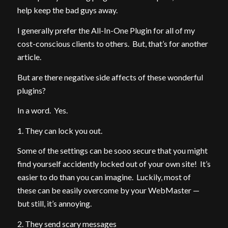
help keep the bad guys away.
I generally prefer the All-In-One Plugin for all of my
cost-conscious clients to others. But, that’s for another
article.
But are there negative side affects of these wonderful
plugins?
In a word. Yes.
1. They can lock you out.
Some of the settings can be sooo secure that you might
find yourself accidently locked out of your own site! It’s
easier to do than you can imagine. Luckily, most of
these can be easily overcome by your WebMaster —
but still, it’s annoying.
2. They send scary messages