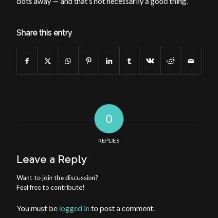
bots away — and that’s not necessarily a good thing.
Share this entry
0
REPLIES
Leave a Reply
Want to join the discussion?
Feel free to contribute!
You must be
logged in
to post a comment.