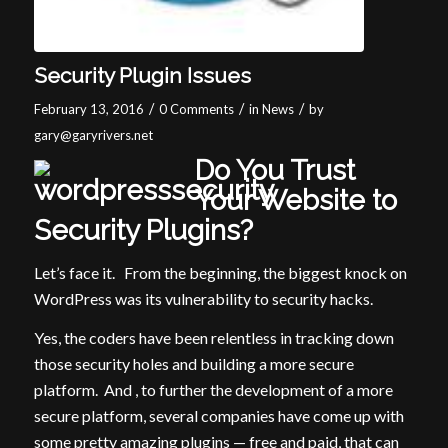
Security Plugin Issues
/
/
/
February 13, 2016
0 Comments
in
News
by
gary@garyrivers.net
Do You Trust
Your Website to
Security Plugins?
Let’s face it. From the beginning, the biggest knock on
WordPress was its vulnerability to security hacks.
Yes, the coders have been relentless in tracking down
those security holes and building a more secure
platform. And , to further the development of a more
secure platform, several companies have come up with
some pretty amazing plugins — free and paid, that can